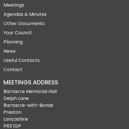
Meetings
Agendas & Minutes
Other Documents
Your Council
Planning
News
Useful Contacts
Contact
MEETINGS ADDRESS
Barnacre Memorial Hall
Delph Lane
Barnacre-with-Bonds
Preston
Lancashire
PR3 1GP