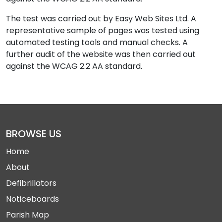
The test was carried out by Easy Web Sites Ltd. A
representative sample of pages was tested using
automated testing tools and manual checks. A
further audit of the website was then carried out
against the WCAG 2.2 AA standard.
BROWSE US
Home
About
Defibrillators
Noticeboards
Parish Map