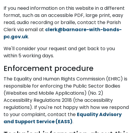
If you need information on this website in a different
format, such as an accessible PDF, large print, easy
read, audio recording or braille, contact the Parish
Clerk via email at
clerk@barnacre-with-bonds-
pc.gov.uk
.
We'll consider your request and get back to you
within 5 working days.
Enforcement procedure
The Equality and Human Rights Commission (EHRC) is
responsible for enforcing the Public Sector Bodies
(Websites and Mobile Applications) (No. 2)
Accessibility Regulations 2018 (the accessibility
regulations). If you're not happy with how we respond
to your complaint, contact the
Equality Advisory
and Support Service (EASS)
.