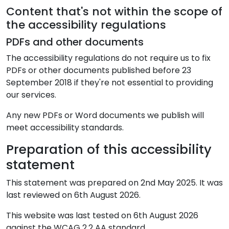
Content that's not within the scope of
the accessibility regulations
PDFs and other documents
The accessibility regulations do not require us to fix
PDFs or other documents published before 23
September 2018 if they're not essential to providing
our services.
Any new PDFs or Word documents we publish will
meet accessibility standards.
Preparation of this accessibility
statement
This statement was prepared on 2nd May 2025. It was
last reviewed on
6th August 2026
.
This website was last tested on 6th August 2026
against the WCAG 2.2 AA standard.