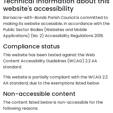
Technical information about this
website's accessibility
Barnacre-with-Bonds Parish Council is committed to
making its website accessible, in accordance with the
Public Sector Bodies (Websites and Mobile
Applications) (No. 2) Accessibility Regulations 2018.
Compliance status
This website has been tested against the Web
Content Accessibility Guidelines (WCAG) 2.2 AA
standard.
This website is partially compliant with the WCAG 2.2
AA standard, due to the exemptions listed below.
Non-accessible content
The content listed below is non-accessible for the
following reasons.