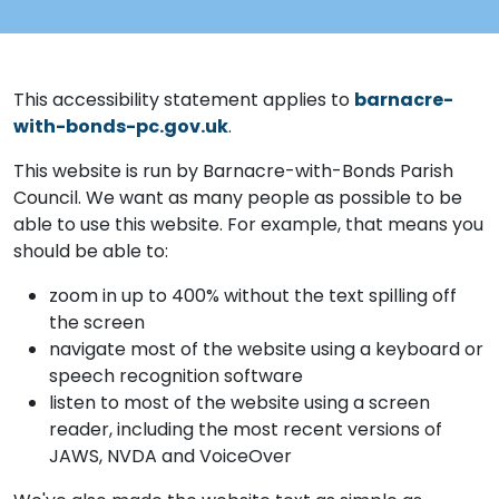
This accessibility statement applies to
barnacre-
with-bonds-pc.gov.uk
.
This website is run by Barnacre-with-Bonds Parish
Council. We want as many people as possible to be
able to use this website. For example, that means you
should be able to:
zoom in up to 400% without the text spilling off
the screen
navigate most of the website using a keyboard or
speech recognition software
listen to most of the website using a screen
reader, including the most recent versions of
JAWS, NVDA and VoiceOver