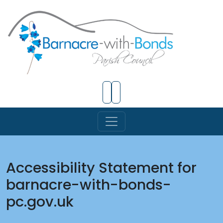
Skip to Main Content
Accessibility Statement for
barnacre-with-bonds-
pc.gov.uk