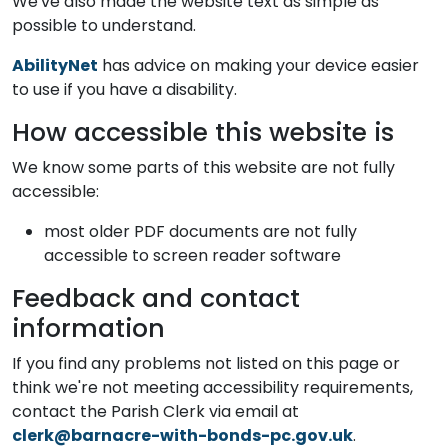
We've also made the website text as simple as
possible to understand.
AbilityNet
has advice on making your device easier
to use if you have a disability.
How accessible this website is
We know some parts of this website are not fully
accessible:
most older PDF documents are not fully
accessible to screen reader software
Feedback and contact
information
If you find any problems not listed on this page or
think we're not meeting accessibility requirements,
contact the Parish Clerk via email at
clerk@barnacre-with-bonds-pc.gov.uk
.