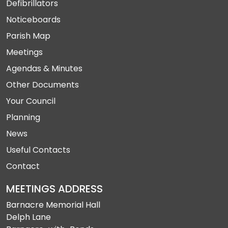
Defibrillators
Noticeboards
Parish Map
Meetings
Agendas & Minutes
Other Documents
Your Council
Planning
News
Useful Contacts
Contact
MEETINGS ADDRESS
Barnacre Memorial Hall
Delph Lane