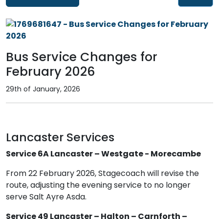
Bus Service Changes for
February 2026
29th of January, 2026
Lancaster Services
Service 6A Lancaster – Westgate - Morecambe
From 22 February 2026, Stagecoach will revise the
route, adjusting the evening service to no longer
serve Salt Ayre Asda.
Service 49 Lancaster – Halton – Carnforth –