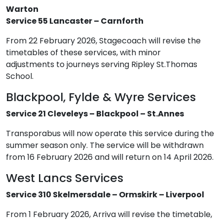
Warton
Service 55 Lancaster – Carnforth
From 22 February 2026, Stagecoach will revise the
timetables of these services, with minor
adjustments to journeys serving Ripley St.Thomas
School.
Blackpool, Fylde & Wyre Services
Service 21 Cleveleys – Blackpool – St.Annes
Transporabus will now operate this service during the
summer season only. The service will be withdrawn
from 16 February 2026 and will return on 14 April 2026.
West Lancs Services
Service 310 Skelmersdale – Ormskirk – Liverpool
From 1 February 2026, Arriva will revise the timetable,