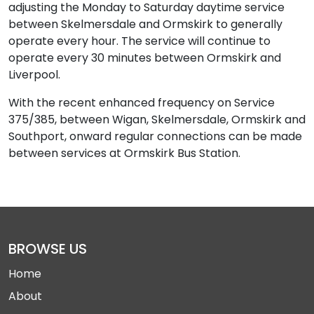
adjusting the Monday to Saturday daytime service
between Skelmersdale and Ormskirk to generally
operate every hour. The service will continue to
operate every 30 minutes between Ormskirk and
Liverpool.
With the recent enhanced frequency on Service
375/385, between Wigan, Skelmersdale, Ormskirk and
Southport, onward regular connections can be made
between services at Ormskirk Bus Station.
BROWSE US
Home
About