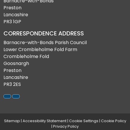
Barnacre-with-Bonds
Preston
Lancashire
PR3 1GP
CORRESPONDENCE ADDRESS
Barnacre-with-Bonds Parish Council
Lower Crombleholme Fold Farm
Crombleholme Fold
Goosnargh
Preston
Lancashire
PR3 2ES
Sitemap
|
Accessibility Statement
|
Cookie Settings
|
Cookie Policy
|
Privacy Policy