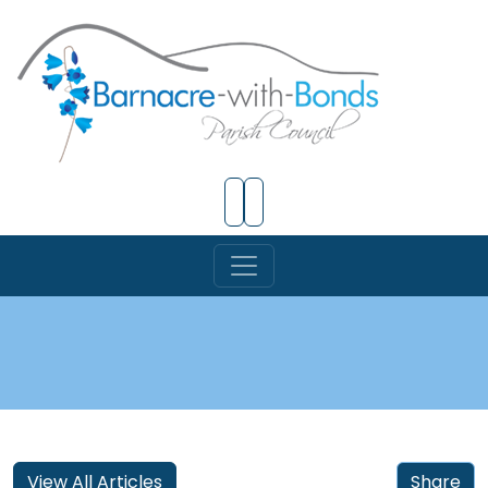
Skip to Main Content
View All Articles
Share